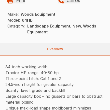
Print
Call Us
Make:
Woods Equipment
Model:
84HB
Category:
Landscape Equipment, New, Woods
Equipment
Overview
84-inch working width
Tractor HP range: 40-80 hp
Three-point hitch: Cat 1 and 2
24.5-inch height for greater capacity
Scarify, level, grade and backfill
Large capacity box – no gussets or bars to obstruct
material boiling
Unique maxi-load shape moldboard minimizes