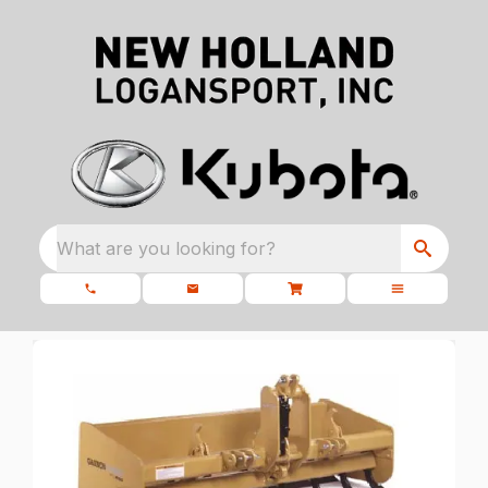
What are you looking for?