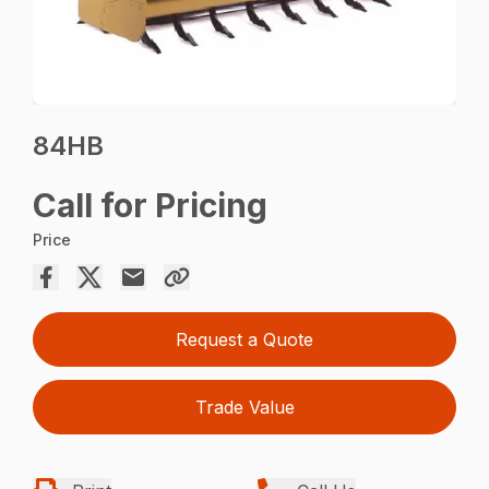
84HB
Call for Pricing
Price
Request a Quote
Trade Value