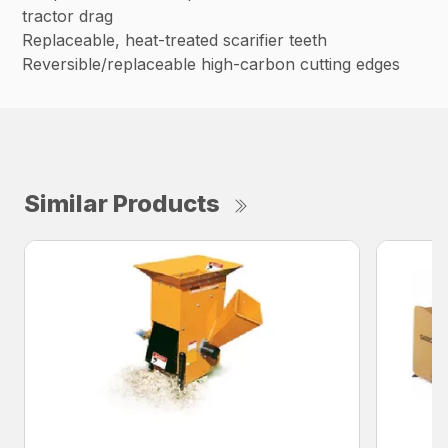
tractor drag
Replaceable, heat-treated scarifier teeth
Reversible/replaceable high-carbon cutting edges
Similar Products