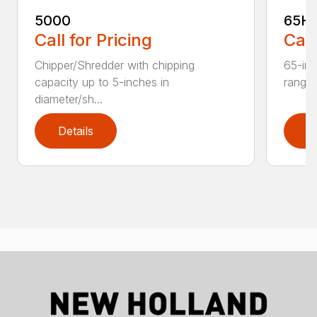
5000
65H
Call for Pricing
Call
Chipper/Shredder with chipping
65-inc
capacity up to 5-inches in
range:
diameter/sh...
Details
D