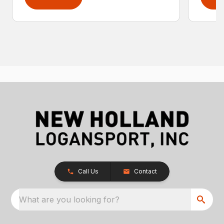
Call Us
Contact
What are you looking for?