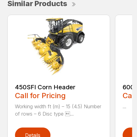
Similar Products
450SFI Corn Header
600B
Call for Pricing
Call
Working width ft (m) – 15 (4.5) Number
...
of rows – 6 Disc type ...
Details
D