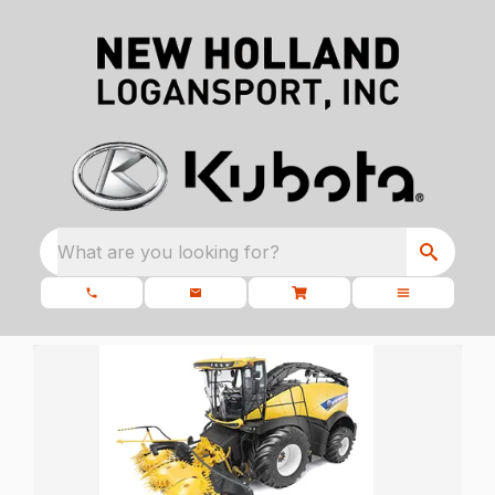
What are you looking for?