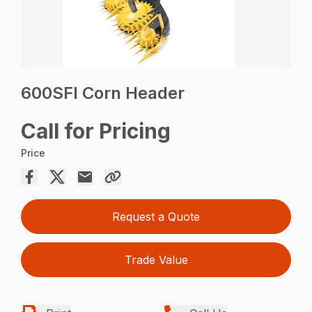
600SFI Corn Header
Call for Pricing
Price
Request a Quote
Trade Value