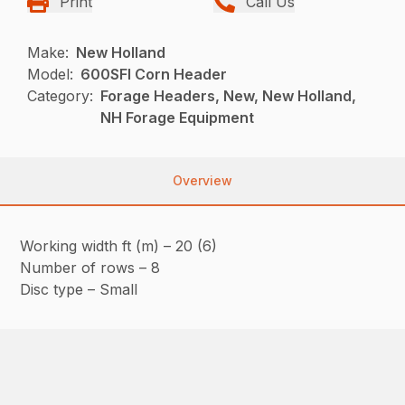
Print
Call Us
Make:
New Holland
Model:
600SFI Corn Header
Category:
Forage Headers, New, New Holland,
NH Forage Equipment
Overview
Working width ft (m) – 20 (6)
Number of rows – 8
Disc type – Small