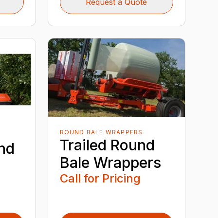
Request a Quote
ROUND BALE WRAPPERS
Trailed Round
nd
Bale Wrappers
Call for Pricing