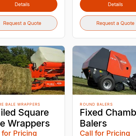
Details
Details
Request a Quote
Request a Quote
RE BALE WRAPPERS
ROUND BALERS
ailed Square
Fixed Chamb
le Wrappers
Balers
 for Pricing
Call for Pricing