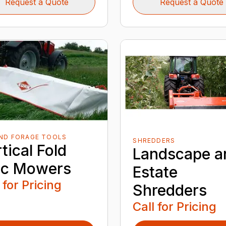
Request a Quote
Request a Quote
AND FORAGE TOOLS
SHREDDERS
tical Fold
Landscape a
sc Mowers
Estate
 for Pricing
Shredders
Call for Pricing