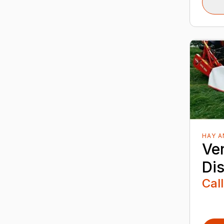
HAY 
Ver
Di
Call