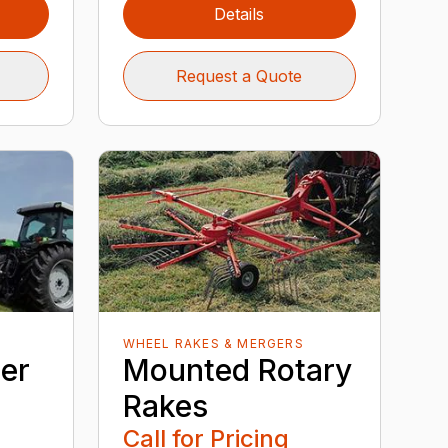
Details
Request a Quote
WHEEL RAKES & MERGERS
er
Mounted Rotary
Rakes
Call for Pricing