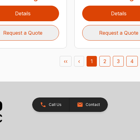
Details
Details
Request a Quote
Request a Quote
‹‹
‹
1
2
3
4
Call Us
Contact