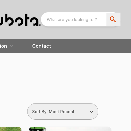
ion
Contact
Sort By: Most Recent