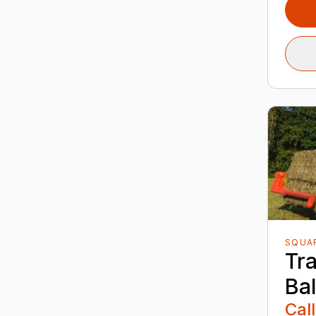
SQUA
Tr
Ba
Call