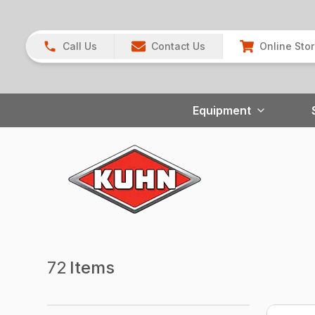
Call Us
Contact Us
Online Sto
Equipment
72
Items