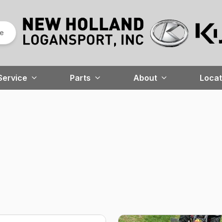
re
Service
Parts
About
Locat