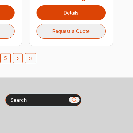
Details
Request a Quote
5
›
››
Search