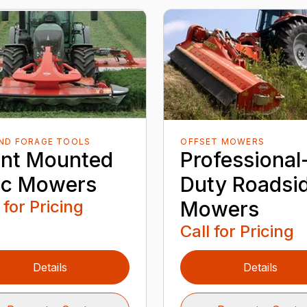
AND FORAGE TOOLS
OFFSET MOWERS
ont Mounted
Professional
sc Mowers
Duty Roadsi
 for Pricing
Mowers
Call for Pricing
Details
Details