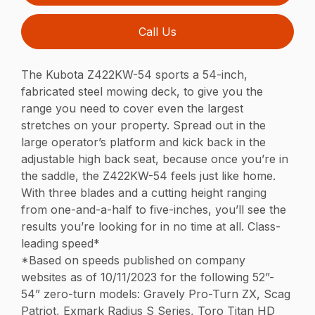
Call Us
The Kubota Z422KW-54 sports a 54-inch,
fabricated steel mowing deck, to give you the
range you need to cover even the largest
stretches on your property. Spread out in the
large operator’s platform and kick back in the
adjustable high back seat, because once you’re in
the saddle, the Z422KW-54 feels just like home.
With three blades and a cutting height ranging
from one-and-a-half to five-inches, you’ll see the
results you’re looking for in no time at all. Class-
leading speed*
*Based on speeds published on company
websites as of 10/11/2023 for the following 52”-
54” zero-turn models: Gravely Pro-Turn ZX, Scag
Patriot, Exmark Radius S Series, Toro Titan HD