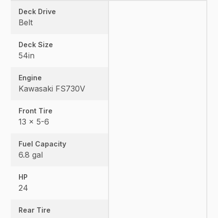
Deck Drive
Belt
Deck Size
54in
Engine
Kawasaki FS730V
Front Tire
13 x 5-6
Fuel Capacity
6.8 gal
HP
24
Rear Tire