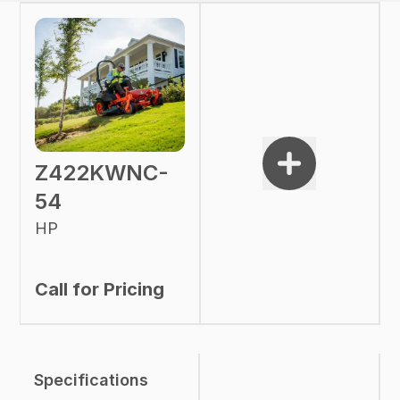
Z422KWNC-
54
HP
Call for Pricing
Specifications