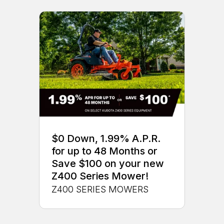
$0 Down, 1.99% A.P.R.
for up to 48 Months or
Save $100 on your new
Z400 Series Mower!
Z400 SERIES MOWERS