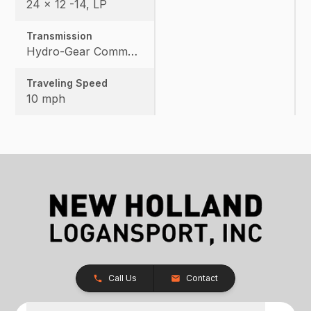
24 x 12 -14, LP
Transmission
Hydro-Gear Commercial ZT-3600
Traveling Speed
10 mph
Call Us
Contact