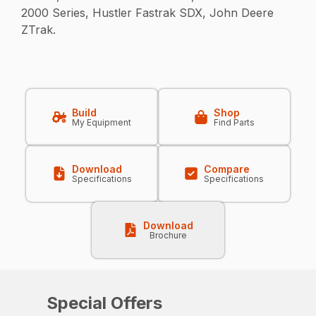
2000 Series, Hustler Fastrak SDX, John Deere
ZTrak.
Build
Shop
My Equipment
Find Parts
Download
Compare
Specifications
Specifications
Download
Brochure
Special Offers