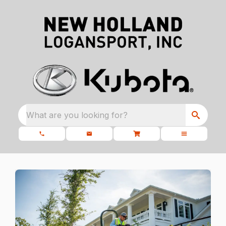
What are you looking for?