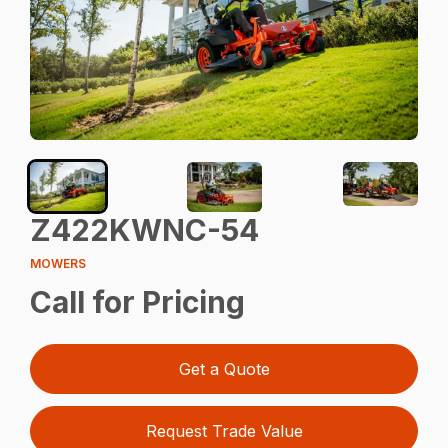
Z422KWNC-54
MOWERS
Call for Pricing
Get a Quote
Request Trade Value